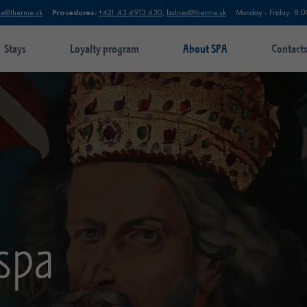
Procedures:
ie@therme.sk
+421 43 4913 430
,
balneo@therme.sk
Monday - Friday: 8:0
Stays
Loyalty program
About SPA
Contact
 spa