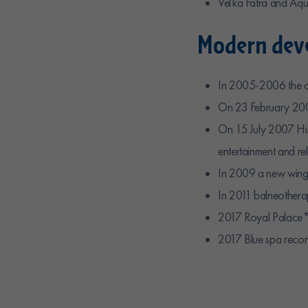
Veľká Fatra and Aqua
Modern deve
In 2005-2006 the or
On 23 February 20
On 15 July 2007 Hi
entertainment and 
In 2009 a new wing 
In 2011 balneothera
2017 Royal Palace*
2017 Blue spa recon