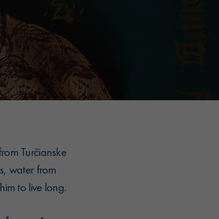
from Turčianske
s, water from
im to live long.