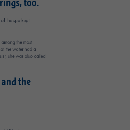
ings, too.
of the spa kept
s among the most
hat the water had a
st, she was also called
 and the