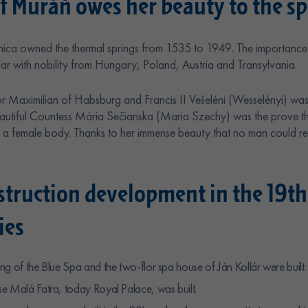
f Muráň owes her beauty to the spr
ica owned the thermal springs from 1535 to 1949. The importance 
lar with nobility from Hungary, Poland, Austria and Transylvania.
r Maximilian of Habsburg and Francis II Vešeléni (Wesselényi) wa
Beautiful Countess Mária Sečianska (Maria Szechy) was the prove t
a female body. Thanks to her immense beauty that no man could resi
struction development in the 19th
ies
ng of the Blue Spa and the two-flor spa house of Ján Kollár were built.
e Malá Fatra, today Royal Palace, was built.