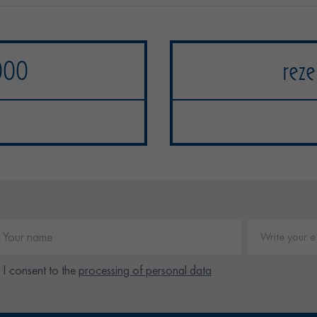
000
reze
I consent to the
processing of personal data