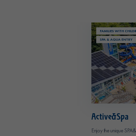
FAMILIES WITH CHILD
SPA & AQUA ENTRY
Active&Spa
Enjoy the unique SPA