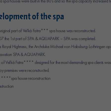
 spa houses were built in the 80’s and so the spa capacity increased 
lopment of the spa
iginal part of Veľká Fatra*** spa house was reconstructed.
07 the 1st part of SPA & AQUAPARK – SPA was completed.
s Royal Highness, the Archduke Michael von Habsburg-Lothringen op
relaxation SPA & AQUAPARK.
of Veľká Fatra**** designed for the most demanding spa clients was
py premises were reconstructed.
****spa house reconstruction
struction