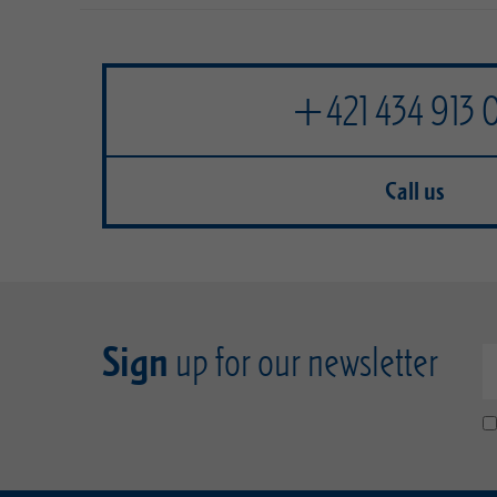
+421 434 913 
Call us
Sign
up for our newsletter