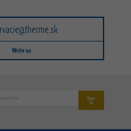
rvacie@therme.sk
Write us
Sign
in