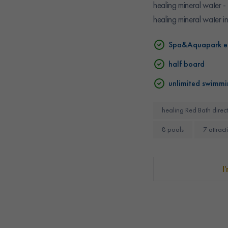
healing mineral water -
healing mineral water i
Spa&Aquapark e
half board
unlimited swimmi
healing Red Bath direct
8 pools
7 attract
I