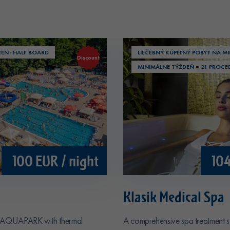
REN · HALF BOARD
LIEČEBNÝ KÚPEĽNÝ POBYT NA MI
Discount
MINIMÁLNE TÝŽDEŇ = 21 PROCE
100 EUR / night
104
Klasik Medical Spa
&AQUAPARK with thermal
A comprehensive spa treatment s