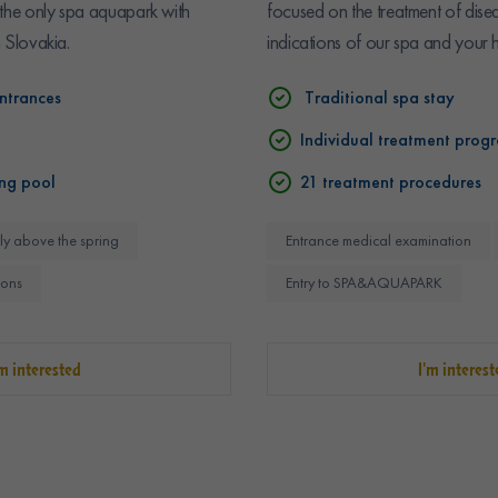
 the only spa aquapark with
focused on the treatment of dise
n Slovakia.
indications of our spa and your h
ntrances
Traditional spa stay
Individual treatment prog
ng pool
21 treatment procedures
ly above the spring
Entrance medical examination
ions
Entry to SPA&AQUAPARK
'm interested
I'm interest