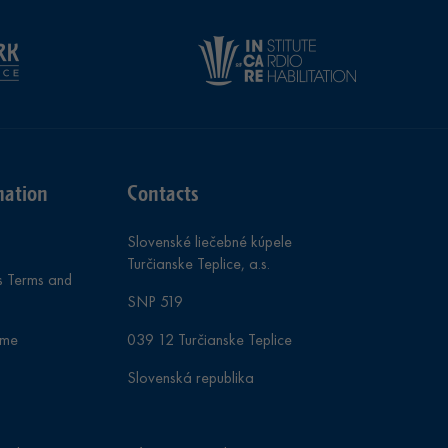
mation
Contacts
Slovenské liečebné kúpele
Turčianske Teplice, a.s.
s Terms and
SNP 519
mme
039 12 Turčianske Teplice
Slovenská republika