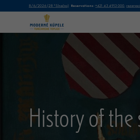
Reservations:
8/6/2026
(
28 °
Slnečno
)
+421 43 4913 000
,
rezervac
History of the