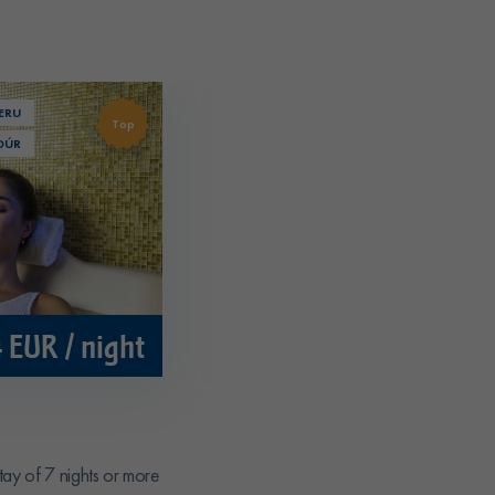
ERU
Top
DÚR
 EUR / night
tay of 7 nights or more