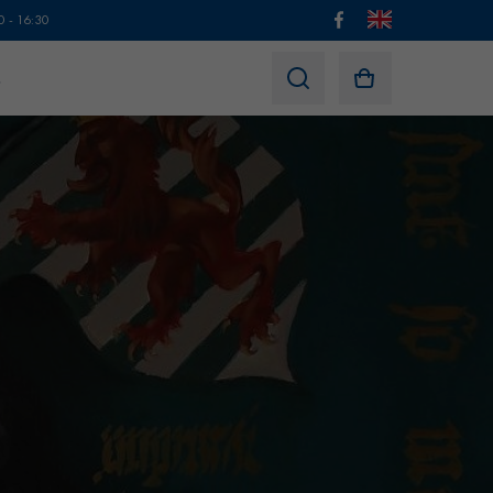
0 - 16:30
s