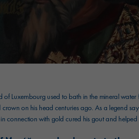
d of Luxembourg used to bath in the mineral water 
d crown on his head centuries ago. As a legend say
 in connection with gold cured his gout and helped h