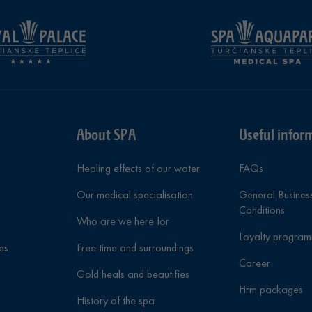
About SPA
Useful infor
Healing effects of our water
FAQs
Our medical specialisation
General Busines
Conditions
Who are we here for
Loyalty progra
es
Free time and surroundings
Career
Gold heals and beautifies
Firm packages
History of the spa