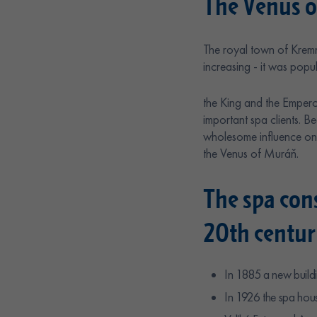
The Venus o
The royal town of Kremn
increasing - it was popu
the King and the Empero
important spa clients. 
wholesome influence on 
the Venus of Muráň.
The spa con
20th centur
In 1885 a new buildi
In 1926 the spa hous