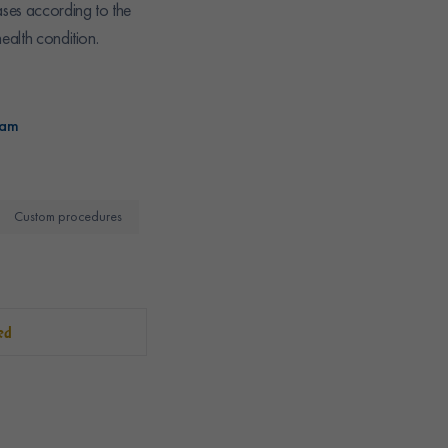
ases according to the
ealth condition.
ram
Custom procedures
ed