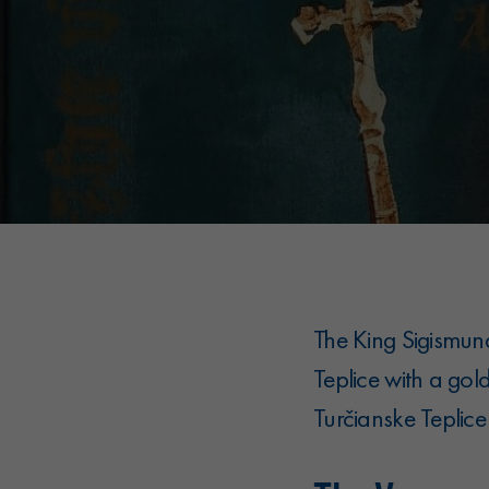
The King Sigismun
Teplice with a gol
Turčianske Teplice