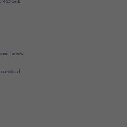
to 465 beds.
ened the new
 completed.