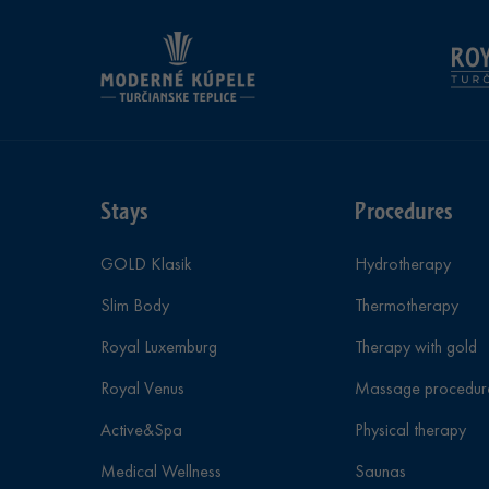
Stays
Procedures
GOLD Klasik
Hydrotherapy
Slim Body
Thermotherapy
Royal Luxemburg
Therapy with gold
Royal Venus
Massage procedur
Active&Spa
Physical therapy
Medical Wellness
Saunas