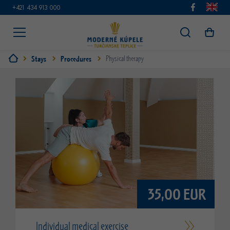
+421 434 913 000
Stays
Procedures
Physical therapy
35,00 EUR
Individual medical exercise