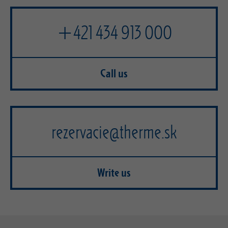
+421 434 913 000
Call us
rezervacie@therme.sk
Write us