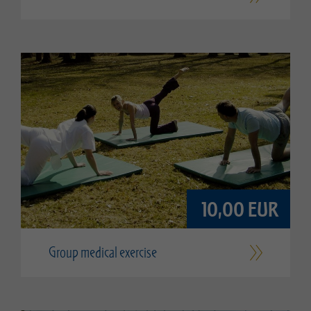
10,00 EUR
Group medical exercise