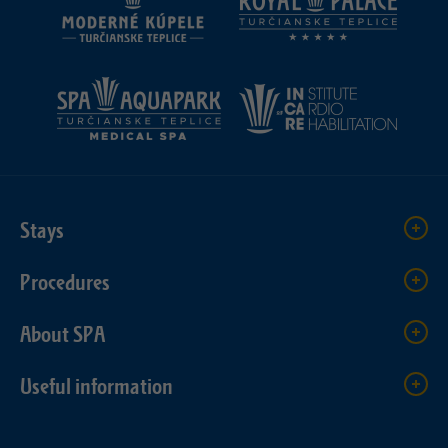
Stays
Procedures
About SPA
Useful information