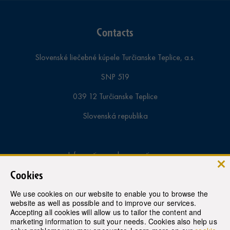
Contacts
Slovenské liečebné kúpele Turčianske Teplice, a.s.
SNP 519
039 12 Turčianske Teplice
Slovenská republika
Information and reservations:
Cookies
tel.:
+421-43-4913 000
We use cookies on our website to enable you to browse the
fax.:
+421-43-4922 943
website as well as possible and to improve our services.
Accepting all cookies will allow us to tailor the content and
e-mail:
rezervacie@therme.sk
marketing information to suit your needs. Cookies also help us