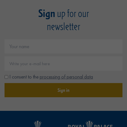
Sign
up for our
newsletter
I consent to the
processing of personal data
Sign in