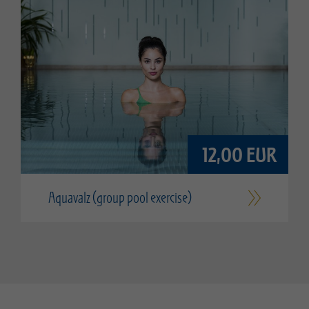
12,00 EUR
Aquavalz (group pool exercise)