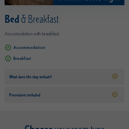
Bed
& Breakfast
Accomodation with breakfast.
Accommodation
Breakfast
What does the stay include?
Procedures included
Choose