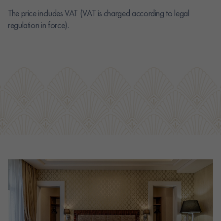
The price includes VAT (VAT is charged according to legal
regulation in force).