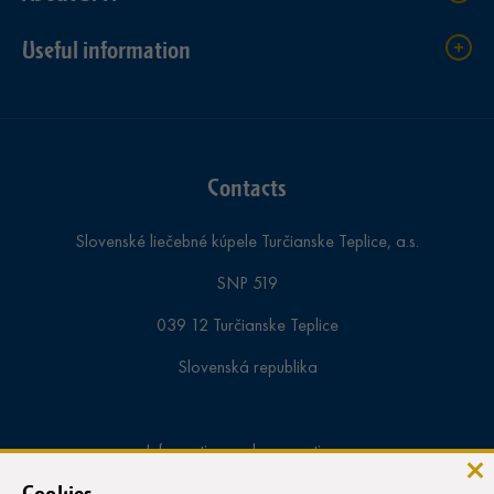
Useful information
Contacts
Slovenské liečebné kúpele Turčianske Teplice, a.s.
SNP 519
039 12 Turčianske Teplice
Slovenská republika
Information and reservations:
tel.:
+421-43-4913 000