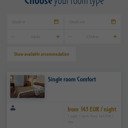
your room type
Adults
Children
Show available accommodation
Single room Comfort
from 143 EUR / night
1 night, 1 adult, Price: 143 EUR /
stay