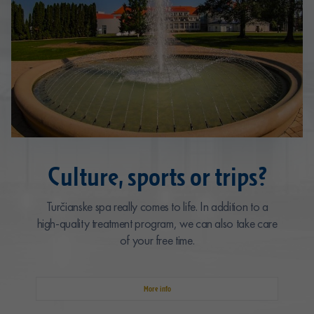
Culture, sports or trips?
Turčianske spa really comes to life. In addition to a
high-quality treatment program, we can also take care
of your free time.
More info