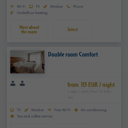
Wi-Fi
TV
Minibar
Phone
Underfloor heating
Select
Double room Comfort
from 113 EUR / night
1 night, 1 adult, Price: 113 EUR /
stay
TV
Minibar
Free Wi-Fi
Air conditioning
Tea and coffee service