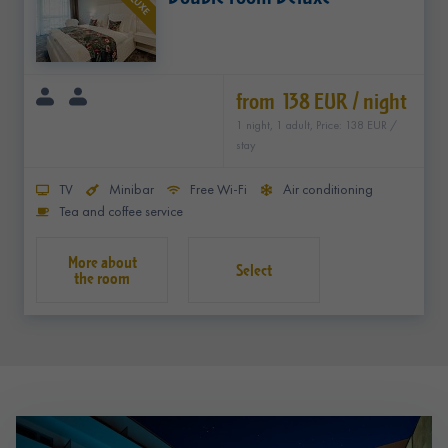
DELUXE
from 138 EUR / night
1 night, 1 adult, Price: 138 EUR /
stay
TV
Minibar
Free Wi-Fi
Air conditioning
Tea and coffee service
Select