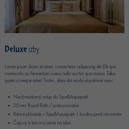
Deluxe
izby
Lorem ipsum dolor sit amet, consectetur adipiscing elit. Elit quis
commodo ac fermentum cursus nulla auctor quis massa. Tellus
quam ut neque amet. Tortor, diam dui morbi et pulvinar nunc.
Neobmedzený vstup do Spa&Aquapark
30 min. Royal Bath / prenocovanie
Ránné plávanie v Spa&Aquapark 1 hodinu pred otvorením
Čajový a kávový servis na izbe