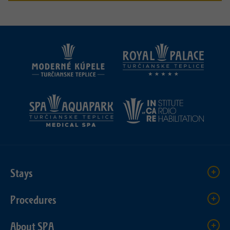
Stays
Procedures
About SPA