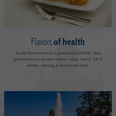
of health
Flavors
Accept the invitation to a generously laid table. Taste
gastronomy in a modern version: varied, hearty, full of
vitamins, pleasing to the eye and taste...