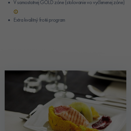
V samostatnej GOLD zóne (stolovanie vo vyčlenenej zóne)
Extra kvalitný froté program