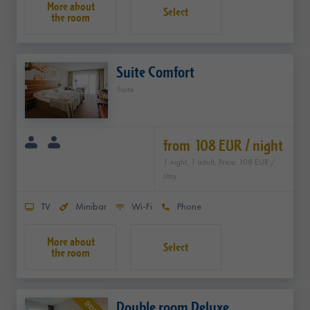
Select
Suite Comfort
Suite
from 108 EUR / night
1 night, 1 adult, Price: 108 EUR /
stay
TV
Minibar
Wi-Fi
Phone
Select
Double room Deluxe