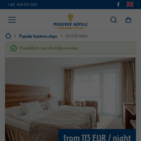
+421 434 913 000
Popular business stays
Bed & Breakfast
Possibility to use a holiday voucher.
from 113 EUR / night