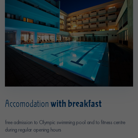
with breakfast
Accomodation
free admission to Olympic swimming pool and to fitness centre
during regular opening hours