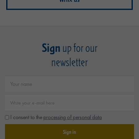
Sign
up for our
newsletter
I consent to the
processing of personal data
Sign in