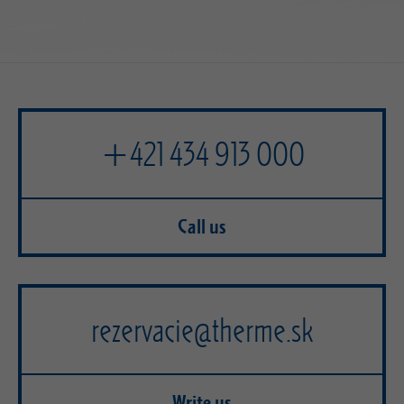
+421 434 913 000
Call us
rezervacie@therme.sk
Write us