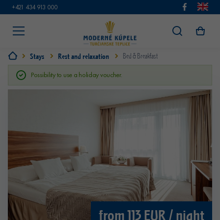
+421 434 913 000
Stays
Rest and relaxation
Bed & Breakfast
Possibility to use a holiday voucher.
from 113 EUR / night