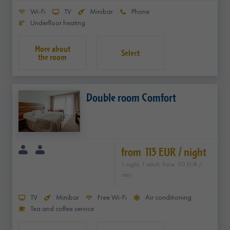
Wi-Fi
TV
Minibar
Phone
Underfloor heating
Select
Double room Comfort
from 113 EUR / night
1 night, 1 adult, Price: 113 EUR /
stay
TV
Minibar
Free Wi-Fi
Air conditioning
Tea and coffee service