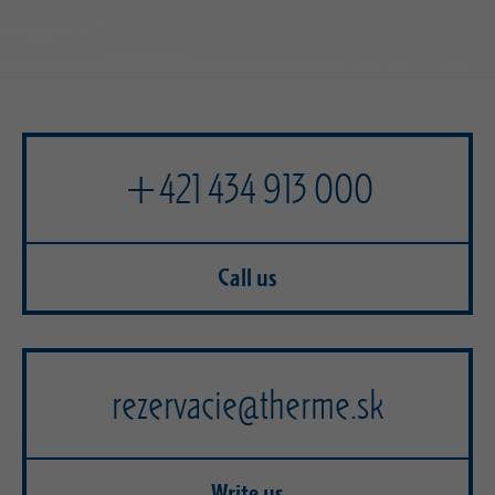
+421 434 913 000
Call us
rezervacie@therme.sk
Write us