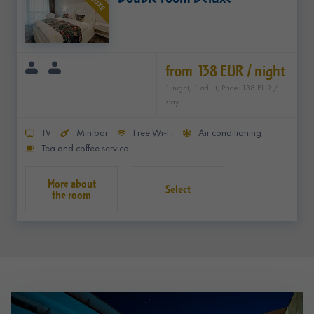
DELUXE
from 138 EUR / night
1 night, 1 adult, Price: 138 EUR /
stay
TV
Minibar
Free Wi-Fi
Air conditioning
Tea and coffee service
Select