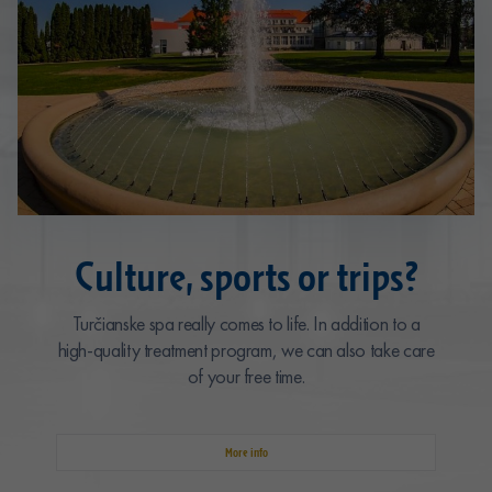
Culture, sports or trips?
Turčianske spa really comes to life. In addition to a
high-quality treatment program, we can also take care
of your free time.
More info