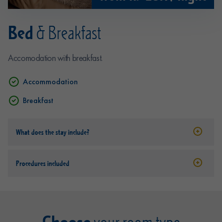
Bed
& Breakfast
Accomodation with breakfast.
Accommodation
Breakfast
What does the stay include?
Procedures included
Choose