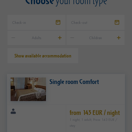
your room type
Adults
Children
Show available accommodation
Single room Comfort
from 143 EUR / night
1 night, 1 adult, Price: 143 EUR /
stay