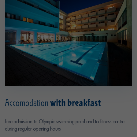
with breakfast
Accomodation
free admission to Olympic swimming pool and to fitness centre
during regular opening hours