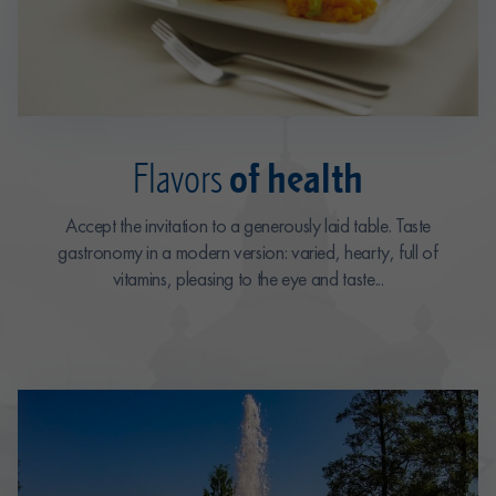
of health
Flavors
Accept the invitation to a generously laid table. Taste
gastronomy in a modern version: varied, hearty, full of
vitamins, pleasing to the eye and taste...