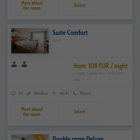
Select
Suite Comfort
Suite
from 108 EUR / night
1 night, 1 adult, Price: 108 EUR /
stay
TV
Minibar
Wi-Fi
Phone
Select
Double room Deluxe