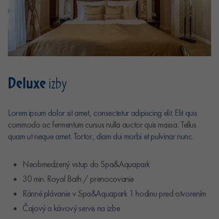
Deluxe
izby
Lorem ipsum dolor sit amet, consectetur adipiscing elit. Elit quis
commodo ac fermentum cursus nulla auctor quis massa. Tellus
quam ut neque amet. Tortor, diam dui morbi et pulvinar nunc.
Neobmedzený vstup do Spa&Aquapark
30 min. Royal Bath / prenocovanie
Ránné plávanie v Spa&Aquapark 1 hodinu pred otvorením
Čajový a kávový servis na izbe