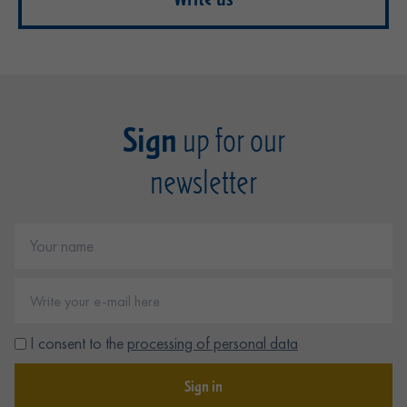
Sign
up for our
newsletter
I consent to the
processing of personal data
Sign in