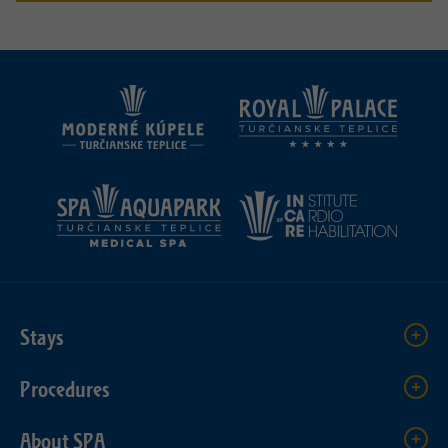
Stays
Procedures
About SPA