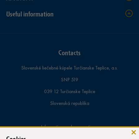
Useful information
Contacts
Slovenské liečebné kúpele Turčianske Teplice, a.s.
SNP 519
039 12 Turčianske Teplice
Slovenská republika
Information and reservations:
tel.:
+421-43-4913 000