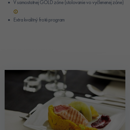
V samostatnej GOLD zóne (stolovanie vo vyčlenenej zóne)
Extra kvalitný froté program