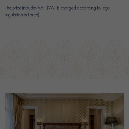
The price includes VAT (VAT is charged according to legal
regulation in force).